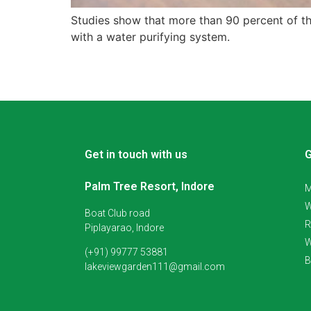
Studies show that more than 90 percent of the
with a water purifying system.
Get in touch with us
G
Palm Tree Resort, Indore
M
W
Boat Club road
R
Piplayarao, Indore
W
(+91) 99777 53881
B
lakeviewgarden111@gmail.com