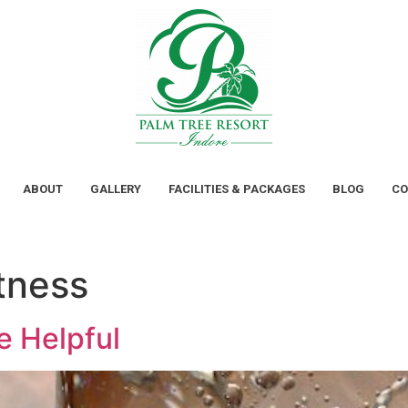
ABOUT
GALLERY
FACILITIES & PACKAGES
BLOG
CO
tness
e Helpful