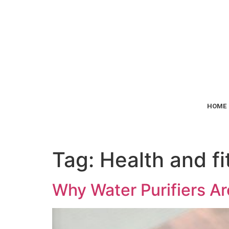
HOME
Tag:
Health and fi
Why Water Purifiers Ar