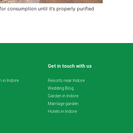
r consumption until it’s properly purified
Get in touch with us
 in Indore
Resorts near Indore
Wedding Blog
Garden in Indore
Marriage garden
Hotels in Indore