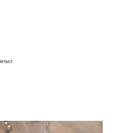
NTACT