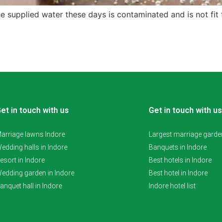
 supplied water these days is contaminated and is not fit fo
et in touch with us
Get in touch with us
arriage lawns Indore
Largest marriage garden
edding halls in Indore
Banquets in Indore
esort in Indore
Best hotels in Indore
edding garden in Indore
Best hotel in Indore
anquet hall in Indore
Indore hotel list