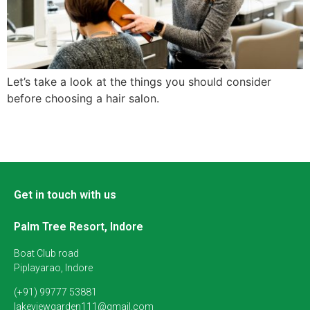
Let’s take a look at the things you should consider
before choosing a hair salon.
Get in touch with us
Palm Tree Resort, Indore
Boat Club road
Piplayarao, Indore
(+91) 99777 53881
lakeviewgarden111@gmail.com