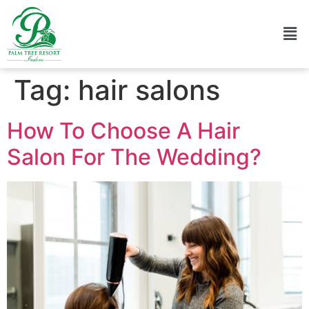
Tag:
hair salons
How To Choose A Hair
Salon For The Wedding?