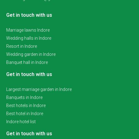
Get in touch with us
Marriage lawns Indore
Wedding halls in Indore
Resort in Indore
Wedding garden in Indore
Banquet hall in Indore
Get in touch with us
Largest marriage garden in Indore
Banquets in Indore
Best hotels in Indore
Best hotel in Indore
Indore hotel list
Get in touch with us