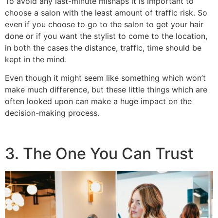
To avoid any last-minute mishaps it is important to
choose a salon with the least amount of traffic risk. So
even if you choose to go to the salon to get your hair
done or if you want the stylist to come to the location,
in both the
cases the distance, traffic, time should be
kept in the mind.
Even though it might seem like something which won’t
make much difference, but these little things which are
often looked upon can make a huge impact on the
decision-making process.
3. The One You Can Trust