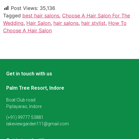
Post Views:
35,136
Tagged
best hair salons
,
Choose A Hair Salon For The
Wedding
,
Hair Salon
,
hair salons
,
hair stylist
,
How To
Choose A Hair Salon
Get in touch with us
Palm Tree Resort, Indore
Boat Club road
Piplayarao, Indore
(+91) 99777 53881
lakeviewgarden111@gmail.com