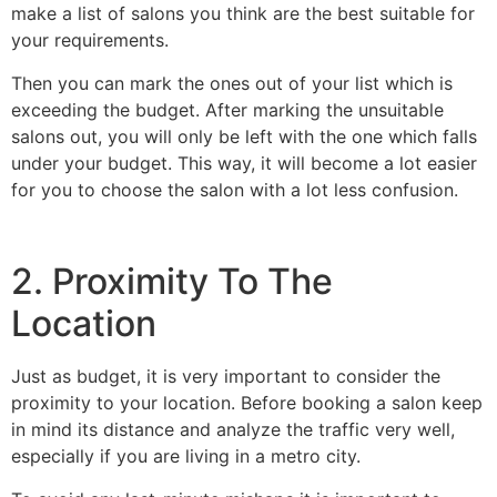
make a list of salons you think are the best suitable for
your requirements.
Then you can mark the ones out of your list which is
exceeding the budget. After marking the unsuitable
salons out, you will only be left with the one which falls
under your budget. This way, it will become a lot easier
for you to choose the salon with a lot less confusion.
2. Proximity To The
Location
Just as budget, it is very important to consider the
proximity to your location. Before booking a salon keep
in mind its distance and analyze the traffic very well,
especially if you are living in a metro city.