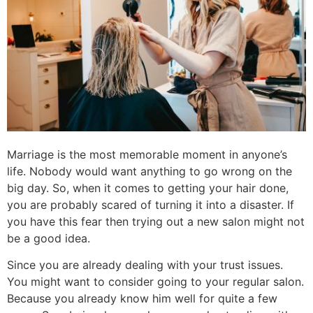
Marriage is the most memorable moment in anyone’s
life.
Nobody would want anything to go wrong on the
big day. So, when it comes to getting your hair done,
you are probably scared of turning it into a disaster. If
you have this fear then trying out a new salon might not
be a good idea.
Since you are already dealing with your trust issues.
You might want to consider going to your regular salon.
Because you already know him well for quite a few