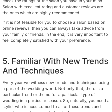
check the ratings of the salon you have in your mind.
Salon with excellent rating and customer reviews are
the ones which are highly recommended.
If it is not feasible for you to choose a salon based on
online reviews, then you can always take advice from
your family or friends. In the end, it is very important to
feel completely satisfied with your preference.
5. Familiar With New Trends
And Techniques
Every year we witness new trends and techniques being
a part of the wedding world. Not only that, there is a
particular trend or theme for a particular type of
wedding in a particular season.
So, naturally, you need a
stylist who is accustomed to all of these trends and