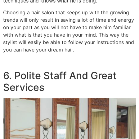
techniques and knows what he is doing.
Choosing a hair salon that keeps up with the growing
trends will only result in saving a lot of time and energy
on your part as you will not have to make him familiar
with what is that you have in your mind. This way the
stylist will easily be able to follow your instructions and
you can have your dream hair.
6. Polite Staff And Great
Services