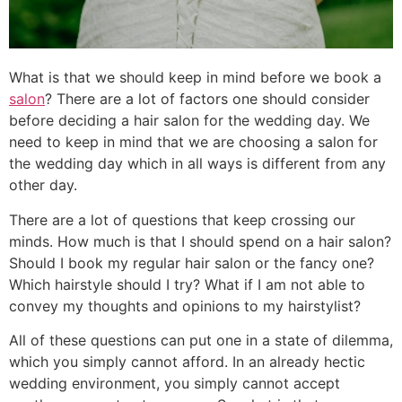
What is that we should keep in mind before we book a
salon
? There are a lot of factors one should consider
before deciding a hair salon for the wedding day. We
need to keep in mind that we are choosing a salon for
the wedding day which in all ways is different from any
other day.
There are a lot of questions that keep crossing our
minds. How much is that I should spend on a hair salon?
Should I book my regular hair salon or the fancy one?
Which hairstyle should I try? What if I am not able to
convey my thoughts and opinions to my hairstylist?
All of these questions can put one in a state of dilemma,
which you simply cannot afford. In an already hectic
wedding environment, you simply cannot accept