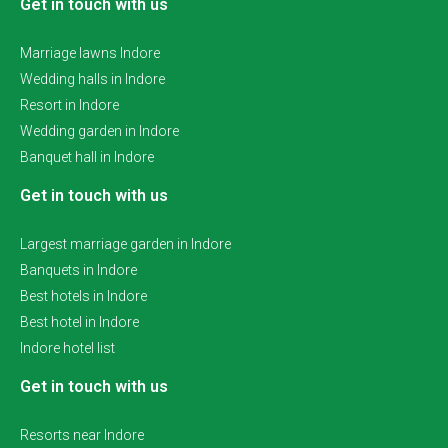
Get in touch with us
Marriage lawns Indore
Wedding halls in Indore
Resort in Indore
Wedding garden in Indore
Banquet hall in Indore
Get in touch with us
Largest marriage garden in Indore
Banquets in Indore
Best hotels in Indore
Best hotel in Indore
Indore hotel list
Get in touch with us
Resorts near Indore