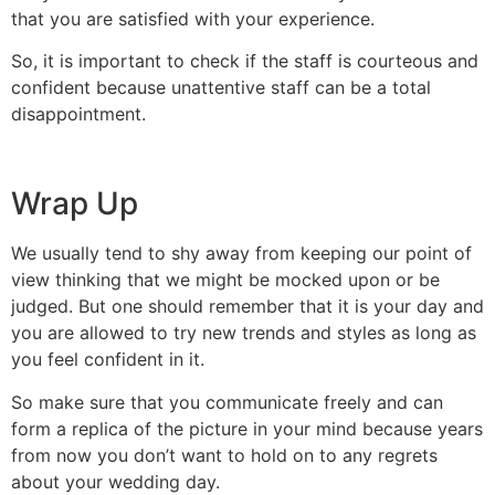
that you are satisfied with your experience.
So, it is important to check if the staff is courteous and
confident because unattentive staff can be a total
disappointment.
Wrap Up
We usually tend to shy away from keeping our point of
view thinking that we might be mocked upon or be
judged. But one should remember that it is your day and
you are allowed to try new trends and styles as long as
you feel confident in it.
So make sure that you communicate freely and can
form a replica of the picture in your mind because years
from now you don’t want to hold on to any regrets
about your wedding day.