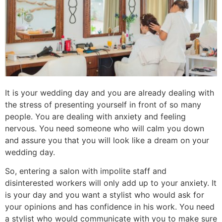
It is your wedding day and you are already dealing with
the stress of presenting yourself in front of so many
people. You are dealing with anxiety and feeling
nervous. You need someone who will calm you down
and assure you that you will look like a dream on your
wedding day.
So, entering a salon with impolite staff and
disinterested workers will only add up to your anxiety. It
is your day and you want a stylist who would ask for
your opinions and has confidence in his work. You need
a stylist who would communicate with you to make sure