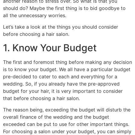
another reason to stress over. So what is that you
should do? Maybe the first thing is to bid goodbye to
all the unnecessary worries.
Let’s take a look at the things you should consider
before choosing a hair salon.
1. Know Your Budget
The first and foremost thing before making any decision
is to
know your budget. We all have a particular budget
pre-decided to cater to each and everything for a
wedding. So, if you already have the pre-approved
budget for your hair, it is very important to consider
that before choosing a hair salon.
The reason being, exceeding the budget will disturb the
overall finance of the wedding and the budget
exceeded can be put to use for other important things.
For choosing a salon under your budget, you can simply