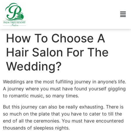
How To Choose A
Hair Salon For The
Wedding?
Weddings are the most fulfilling journey in anyone’s life.
A journey where you must have found yourself giggling
to romantic music, so many times.
But this journey can also be really exhausting. There is
so much on the plate that you have to cater to till the
end of all the ceremonies. You must have encountered
thousands of sleepless nights.