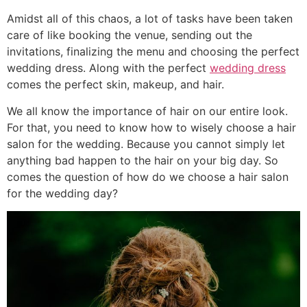
Amidst all of this chaos, a lot of tasks have been taken
care of like booking the venue, sending out the
invitations, finalizing the menu and choosing the perfect
wedding dress. Along with the perfect
wedding dress
comes the perfect skin, makeup, and hair.
We all know the importance of hair on our entire look.
For that, you need to know how to wisely choose a hair
salon for the wedding. Because you cannot simply let
anything bad happen to the hair on your big day. So
comes the question of how do we choose a hair salon
for the wedding day?