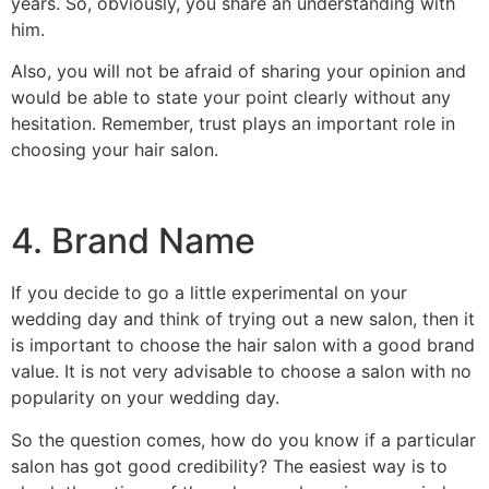
years. So, obviously, you share an understanding with
him.
Also, you will not be afraid of sharing your opinion and
would be able to state your point clearly without any
hesitation. Remember, trust plays an important role in
choosing your hair salon.
4. Brand Name
If you decide to go a little experimental on your
wedding day and think of trying out a new salon, then it
is important to choose the hair salon with a good brand
value. It is not very advisable to choose a salon with no
popularity on your wedding day.
So the question comes, how do you know if a particular
salon has got good credibility? The easiest way is to