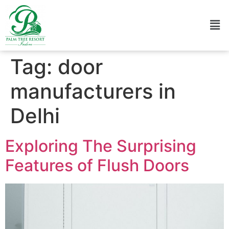
Tag:
door
manufacturers in
Delhi
Exploring The Surprising
Features of Flush Doors