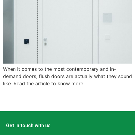
When it comes to the most contemporary and in-
demand doors, flush doors are actually what they sound
like. Read the article to know more.
Get in touch with us