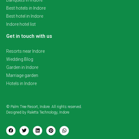
Banquets in Indore
Best hotels in Indore
Best hotel in Indore
Indore hotel list
Get in touch with us
Resorts near Indore
Wedding Blog
Garden in Indore
Marriage garden
Hotels in Indore
© Palm Tree Resort, Indore. All rights reserved.
Designed by Raletta Technology, Indore