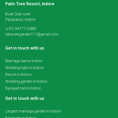
Palm Tree Resort, Indore
Boat Club road
Piplayarao, Indore
(+91) 99777 53881
lakeviewgarden111@gmail.com
Get in touch with us
Marriage lawns Indore
Wedding halls in Indore
Resort in Indore
Wedding garden in Indore
Banquet hall in Indore
Get in touch with us
Largest marriage garden in Indore