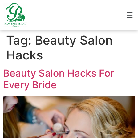
Tag:
Beauty Salon
Hacks
Beauty Salon Hacks For
Every Bride