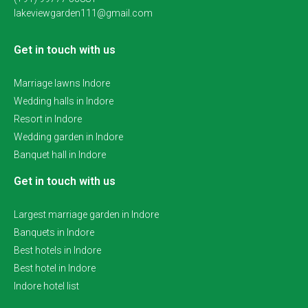
lakeviewgarden111@gmail.com
Get in touch with us
Marriage lawns Indore
Wedding halls in Indore
Resort in Indore
Wedding garden in Indore
Banquet hall in Indore
Get in touch with us
Largest marriage garden in Indore
Banquets in Indore
Best hotels in Indore
Best hotel in Indore
Indore hotel list