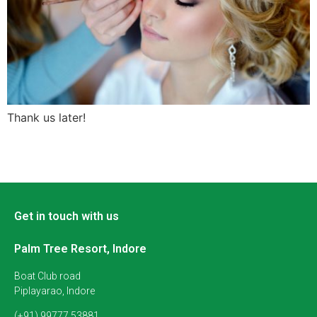
Thank us later!
Get in touch with us
Palm Tree Resort, Indore
Boat Club road
Piplayarao, Indore
(+91) 99777 53881