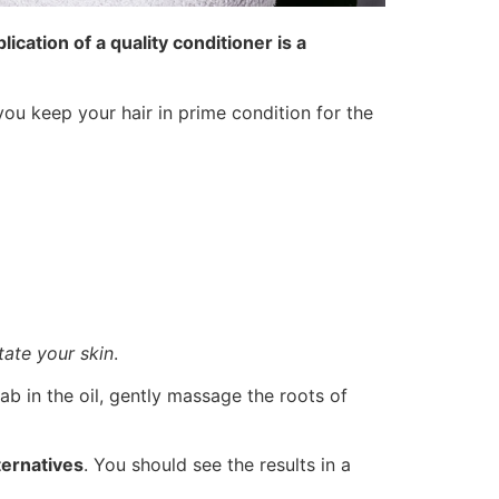
lication of a quality conditioner is a
you keep your hair in prime condition for the
itate your skin
.
wab in the oil, gently massage the roots of
ternatives
. You should see the results in a