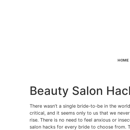
HOME
Beauty Salon Hack
There wasn’t a single bride-to-be in the worl
critical, and it seems only to us that we nev
rise. There is no need to feel anxious or inse
salon hacks for every bride to choose from.
T