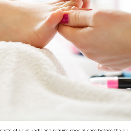
parts of your body and require special care before the big