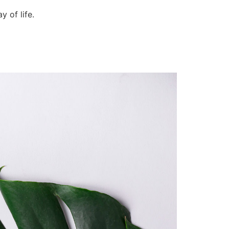
 of life.