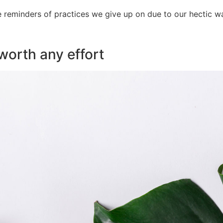
e reminders of practices we give up on due to our hectic way
 worth any effort