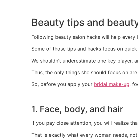
Beauty tips and beauty
Following beauty salon hacks will help every l
Some of those tips and hacks focus on quick 
We shouldn’t underestimate one key player, a
Thus, the only things she should focus on are th
So, before you apply your
bridal make-up,
foc
1. Face, body, and hair
If you pay close attention, you will realize tha
That is exactly what every woman needs, not 