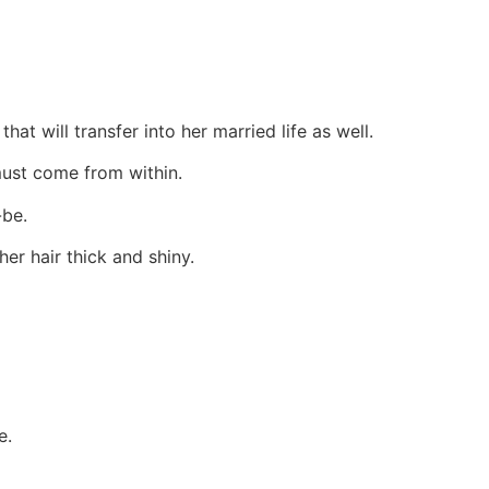
at will transfer into her married life as well.
must come from within.
-be.
her hair thick and shiny.
e.