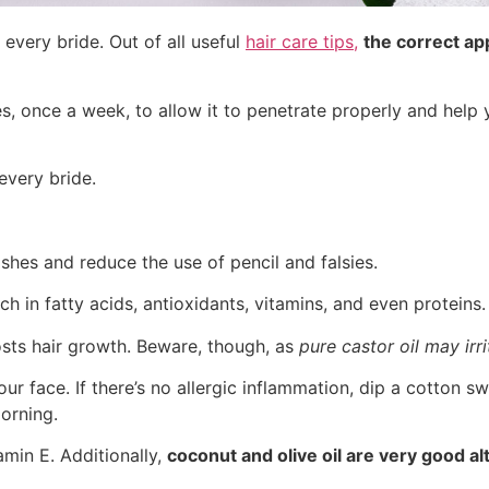
 every bride. Out of all useful
hair care tips,
the correct app
es, once a week, to allow it to penetrate properly and help 
every bride.
shes and reduce the use of pencil and falsies.
ch in fatty acids, antioxidants, vitamins, and even proteins.
boosts hair growth. Beware, though, as
pure castor oil may irr
ur face. If there’s no allergic inflammation, dip a cotton s
orning.
amin E. Additionally,
coconut and olive oil are very good al