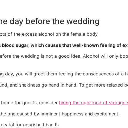
 the day before the wedding
ts of the excess alcohol on the female body.
 blood sugar, which causes that well-known feeling of ex
efore the wedding is not a good idea. Alcohol will only boos
ng day, you will greet them feeling the consequences of a 
 sound, and shakiness go hand in hand. To get more relaxed 
 home for guests, consider
hiring the right kind of storage 
s the one caused by imminent happiness and excitement.
e vital for nourished hands.