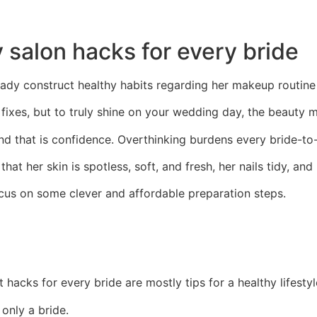
 salon hacks for every bride
ady construct healthy habits regarding her makeup routine th
fixes, but to truly shine on your wedding day, the beauty 
nd that is confidence. Overthinking burdens every bride-to
at her skin is spotless, soft, and fresh, her nails tidy, and 
us on some clever and affordable preparation steps.
t hacks for every bride are mostly tips for a healthy lifestyl
only a bride.