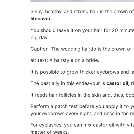
Shiny, healthy, and strong hair is the crown of
lifesaver.
You should leave it on your hair for 20 minut
big day.
Caption: The wedding hairdo is the crown of 
alt text: A hairstyle on a bride.
It is possible to grow thicker eyebrows and la
The best ally in this endeavour is
castor oil,
ri
It feeds hair follicles in the skin and, thus, 
Perform a patch test before you apply it to yo
your eyebrows every night, and rinse in the m
For eyelashes, you can mix castor oil with vit
matter of weeks.