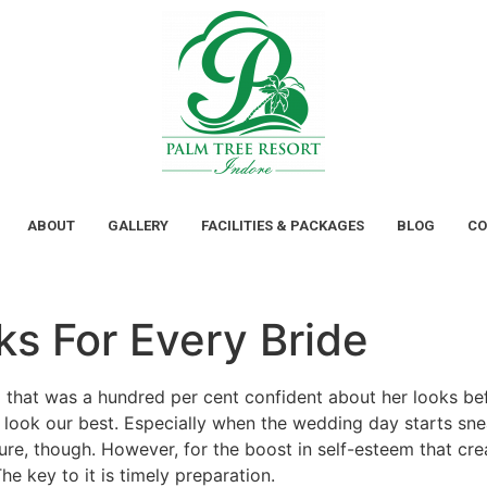
ABOUT
GALLERY
FACILITIES & PACKAGES
BLOG
CO
s For Every Bride
d that was a hundred per cent confident about her looks be
er look our best. Especially when the wedding day starts sn
cure, though. However, for the boost in self-esteem that cr
he key to it is timely preparation.