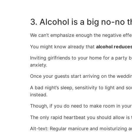
3. Alcohol is a big no-no
We can’t emphasize enough the negative effec
You might know already that
alcohol reduces
I
nviting girlfriends to your home for a party b
anxiety.
Once your guests start arriving on the weddi
A bad night’s sleep, sensitivity to light and
instead.
Though, if you do need to make room in your
The only rapid heartbeat you should allow i
Alt-text: Regular manicure and moisturizing ar