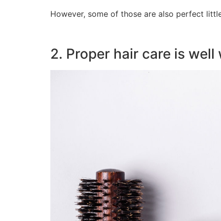
However, some of those are also perfect littl
2. Proper hair care is well