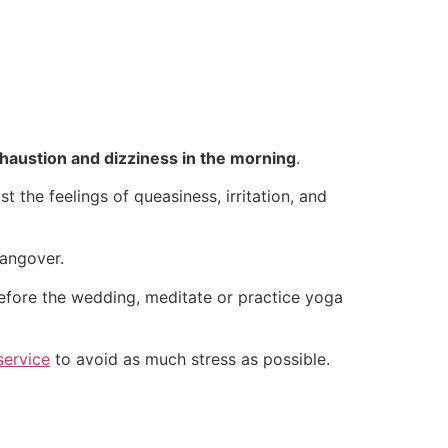
haustion and dizziness in the morning
.
t the feelings of queasiness, irritation, and
hangover.
before the wedding, meditate or practice yoga
service
to avoid as much stress as possible.