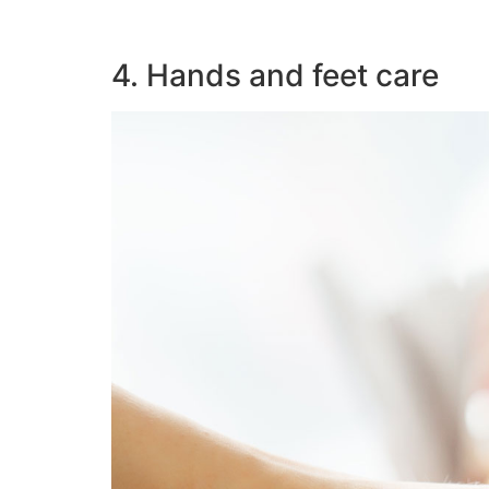
4. Hands and feet care