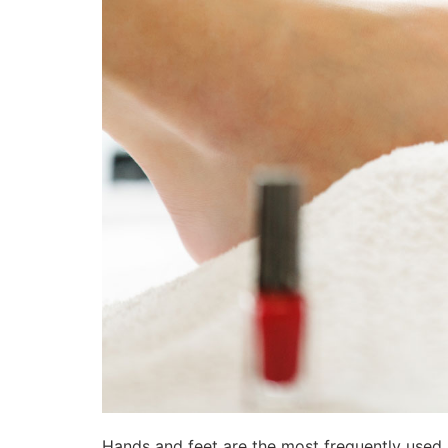
Hands and feet are the most frequently used 