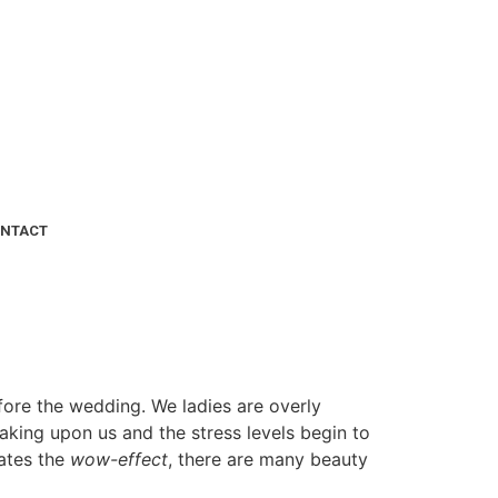
NTACT
fore the wedding. We ladies are overly
eaking upon us and the stress levels begin to
eates the
wow-effect
, there are many beauty