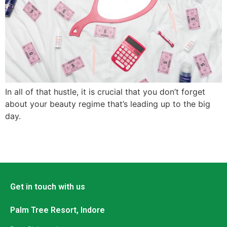
In all of that hustle, it is crucial that you don’t forget
about your beauty regime that’s leading up to the big
day.
Get in touch with us
Palm Tree Resort, Indore