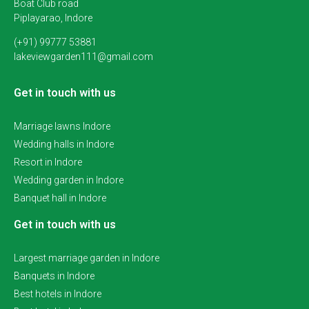
Boat Club road
Piplayarao, Indore
(+91) 99777 53881
lakeviewgarden111@gmail.com
Get in touch with us
Marriage lawns Indore
Wedding halls in Indore
Resort in Indore
Wedding garden in Indore
Banquet hall in Indore
Get in touch with us
Largest marriage garden in Indore
Banquets in Indore
Best hotels in Indore