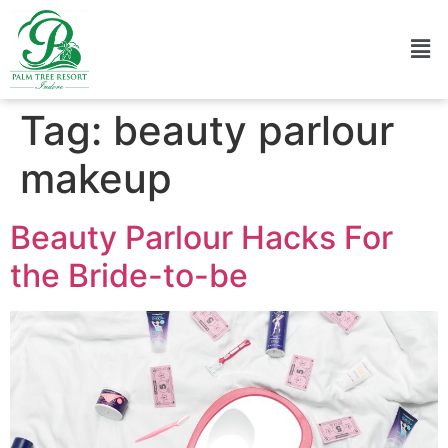
Tag:
beauty parlour
makeup
Beauty Parlour Hacks For
the Bride-to-be