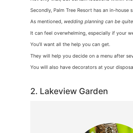
Secondly, Palm Tree Resort has an in-house s
As mentioned,
wedding planning can be quite
It can feel overwhelming, especially if your 
You’ll want all the help you can get.
They will help you decide on a menu after seve
You will also have decorators at your disposa
2. Lakeview Garden