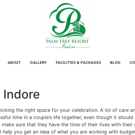
ABOUT
GALLERY
FACILITIES & PACKAGES
BLOG
CO
 Indore
picking the right space for your celebration. A lot of care 
essful time in a couple’s life together, even though it shou
 make sure that they have the time of their lives with the
ll help you get an idea of what you are working with budg