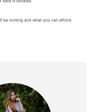
d date is booked.
l be inviting and what you can afford.