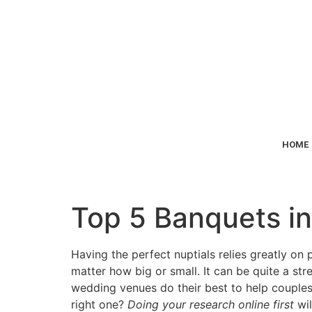
HOME
Top 5 Banquets in
Having the perfect nuptials relies greatly on 
matter how big or small. It can be quite a str
wedding venues do their best to help couples
right one?
Doing your research online first
wi