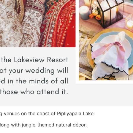
g venues on the coast of Pipliyapala Lake.
along with jungle-themed natural décor.