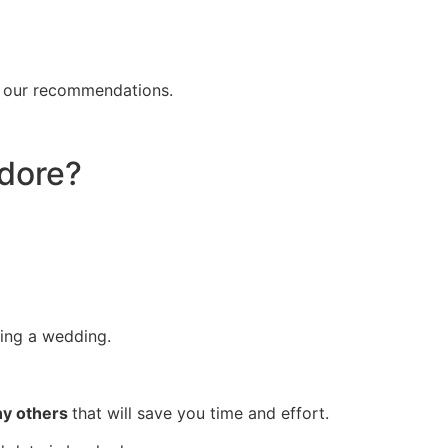
f our recommendations.
ndore?
ing a wedding.
any others
that will save you time and effort.