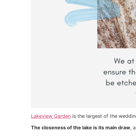
Lakeview Garden
is the largest of the weddin
The closeness of the lake is its main draw
, 