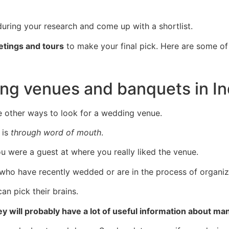
uring your research and come up with a shortlist.
tings and tours
to make your final pick. Here are some o
ng venues and banquets in I
e other ways to look for a wedding venue.
is
through word of mouth
.
were a guest at where you really liked the venue.
who have recently wedded or are in the process of organiz
an pick their brains.
ey will probably have a lot of useful information about m