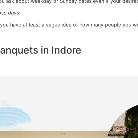
you ask about weekday or Sunday dates even if your desire
ose days
.
e you have at least a vague idea of how many people you wil
anquets in Indore