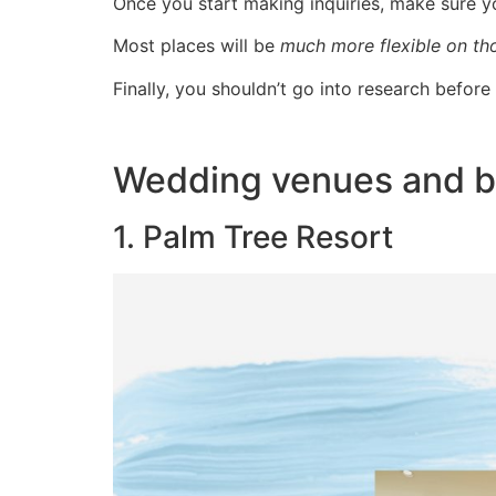
Once you start making inquiries, make sure 
Most places will be
much more flexible on th
Finally, you shouldn’t go into research befor
Wedding venues and b
1. Palm Tree Resort