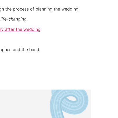
ugh the process of planning the wedding.
life-changing
.
ry after the wedding
.
rapher, and the band.