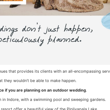
es that provides its clients with an all-encompassing serv
that they wouldn’t be able to make happen.
ice if you are planning on an outdoor wedding
.
den in Indore, with a swimming pool and sweeping gardens.
 resort offer a beautiful view of the Pipliyapala Lake.