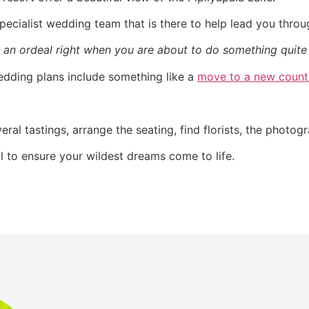
pecialist wedding team that is there to help lead you thro
 an ordeal right when you are about to do something quite 
wedding plans include something like a
move to a new count
ral tastings, arrange the seating, find florists, the photog
l to ensure your wildest dreams come to life.