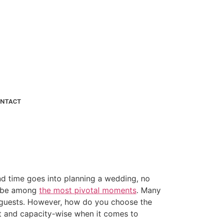
NTACT
and time goes into planning a wedding, no
ld be among
the most pivotal moments
. Many
ir guests. However, how do you choose the
et and capacity-wise when it comes to