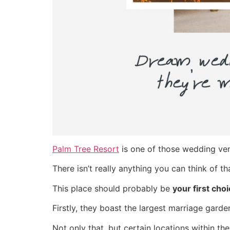
Palm Tree Resort
is one of those wedding venu
There isn’t really anything you can think of 
This place should probably be
your first cho
Firstly, they boast the largest marriage gar
Not only that, but certain locations within the