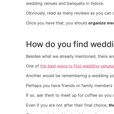
wedding venues and banquets in Indore.
Obviously, read as many reviews as you can d
Once you have that, you should
organize mee
How do you find weddi
Besides what we already mentioned, there ar
One of
the best ways to find wedding venues
Another would be remembering a wedding you 
Perhaps you have friends or family members 
If so, ask them to meet up for coffee so you c
Even if you are not after their final choice,
th