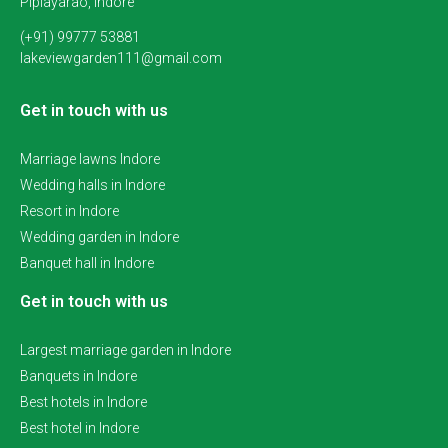
Piplayarao, Indore
(+91) 99777 53881
lakeviewgarden111@gmail.com
Get in touch with us
Marriage lawns Indore
Wedding halls in Indore
Resort in Indore
Wedding garden in Indore
Banquet hall in Indore
Get in touch with us
Largest marriage garden in Indore
Banquets in Indore
Best hotels in Indore
Best hotel in Indore