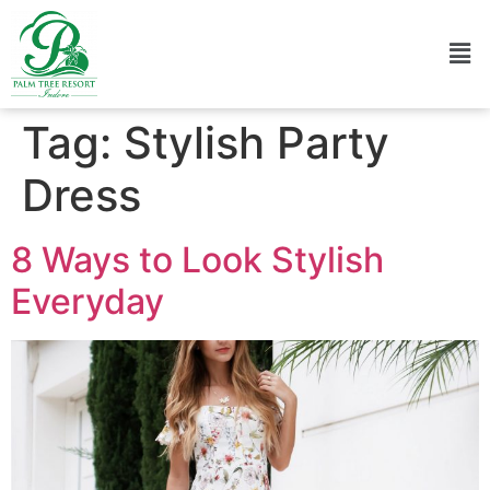
Tag:
Stylish Party
Dress
8 Ways to Look Stylish
Everyday