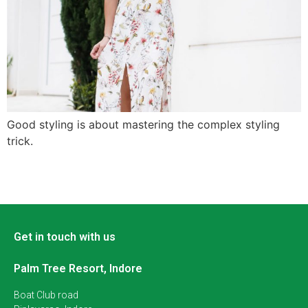
Good styling is about mastering the complex styling
trick.
Get in touch with us
Palm Tree Resort, Indore
Boat Club road