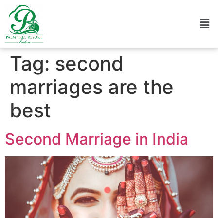
Tag:
second
marriages are the
best
Second Marriage in India