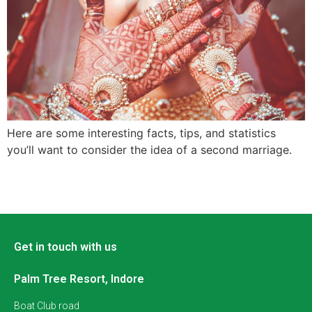
Here are some interesting facts, tips, and statistics
you’ll want to consider the idea of a second marriage.
Get in touch with us
Palm Tree Resort, Indore
Boat Club road