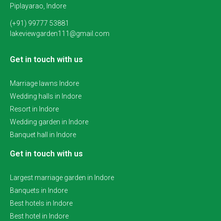
Piplayarao, Indore
(+91) 99777 53881
lakeviewgarden111@gmail.com
Get in touch with us
Marriage lawns Indore
Wedding halls in Indore
Resort in Indore
Wedding garden in Indore
Banquet hall in Indore
Get in touch with us
Largest marriage garden in Indore
Banquets in Indore
Best hotels in Indore
Best hotel in Indore