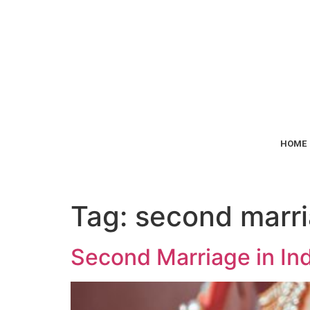
HOME
Tag:
second marria
Second Marriage in Ind