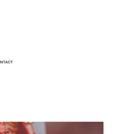
NTACT