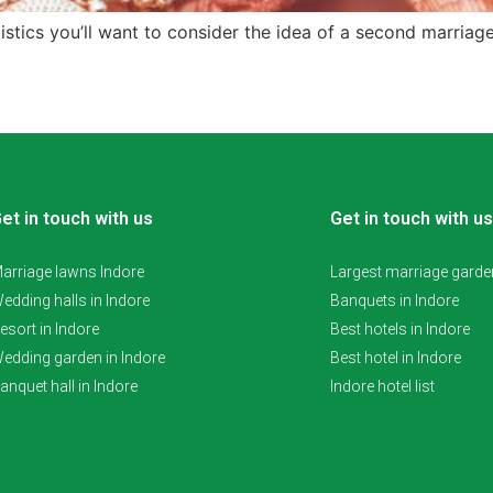
tistics you’ll want to consider the idea of a second marriag
et in touch with us
Get in touch with us
arriage lawns Indore
Largest marriage garden
edding halls in Indore
Banquets in Indore
esort in Indore
Best hotels in Indore
edding garden in Indore
Best hotel in Indore
anquet hall in Indore
Indore hotel list