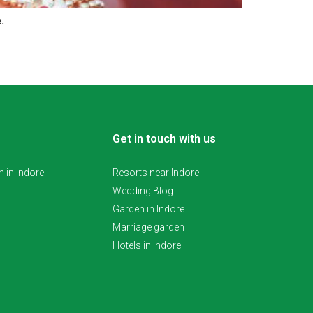
e.
Get in touch with us
 in Indore
Resorts near Indore
Wedding Blog
Garden in Indore
Marriage garden
Hotels in Indore