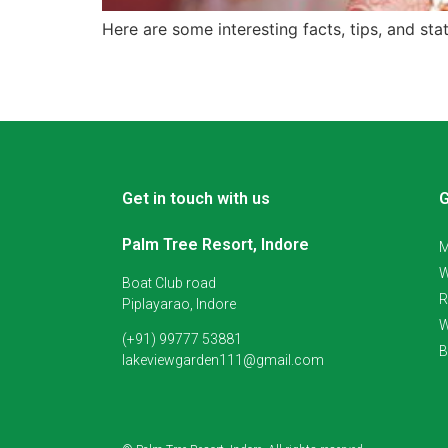
Here are some interesting facts, tips, and sta
Get in touch with us
G
Palm Tree Resort, Indore
M
W
Boat Club road
R
Piplayarao, Indore
W
(+91) 99777 53881
B
lakeviewgarden111@gmail.com