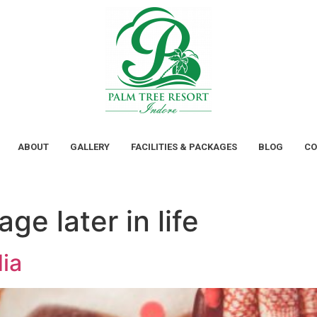
ABOUT
GALLERY
FACILITIES & PACKAGES
BLOG
CO
ge later in life
ia