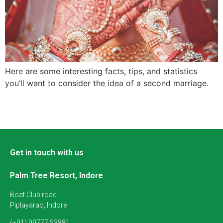
Here are some interesting facts, tips, and statistics
you’ll want to consider the idea of a second marriage.
Get in touch with us
Palm Tree Resort, Indore
Boat Club road
Piplayarao, Indore
(+91) 99777 53881