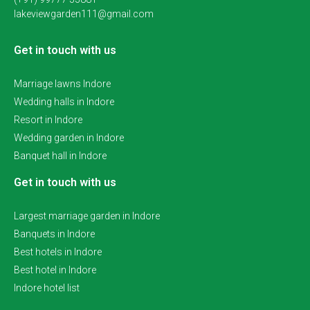
lakeviewgarden111@gmail.com
Get in touch with us
Marriage lawns Indore
Wedding halls in Indore
Resort in Indore
Wedding garden in Indore
Banquet hall in Indore
Get in touch with us
Largest marriage garden in Indore
Banquets in Indore
Best hotels in Indore
Best hotel in Indore
Indore hotel list