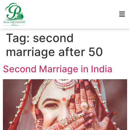
Tag:
second
marriage after 50
Second Marriage in India