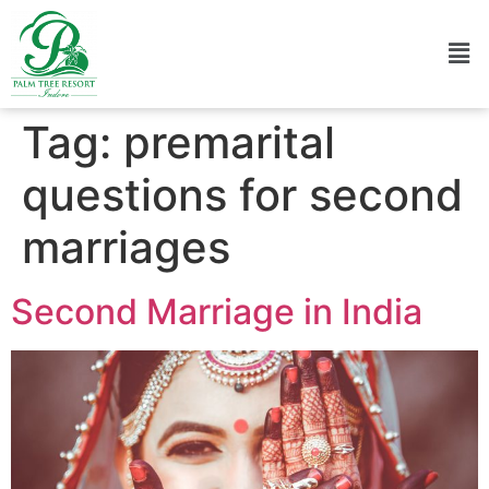
Tag:
premarital
questions for second
marriages
Second Marriage in India