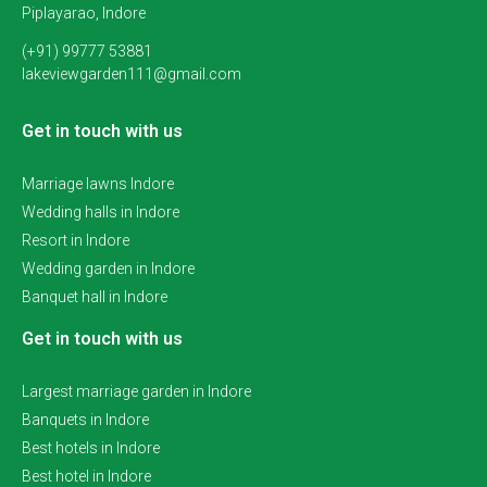
Piplayarao, Indore
(+91) 99777 53881
lakeviewgarden111@gmail.com
Get in touch with us
Marriage lawns Indore
Wedding halls in Indore
Resort in Indore
Wedding garden in Indore
Banquet hall in Indore
Get in touch with us
Largest marriage garden in Indore
Banquets in Indore
Best hotels in Indore
Best hotel in Indore