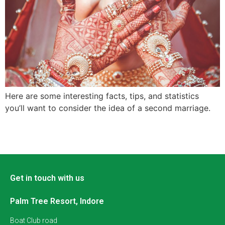
Here are some interesting facts, tips, and statistics
you’ll want to consider the idea of a second marriage.
Get in touch with us
Palm Tree Resort, Indore
Boat Club road