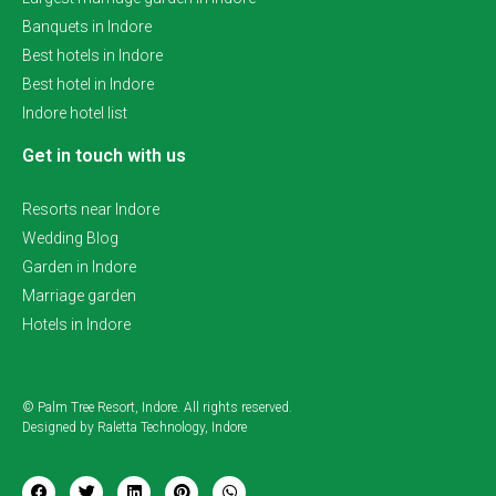
Banquets in Indore
Best hotels in Indore
Best hotel in Indore
Indore hotel list
Get in touch with us
Resorts near Indore
Wedding Blog
Garden in Indore
Marriage garden
Hotels in Indore
© Palm Tree Resort, Indore. All rights reserved.
Designed by Raletta Technology, Indore