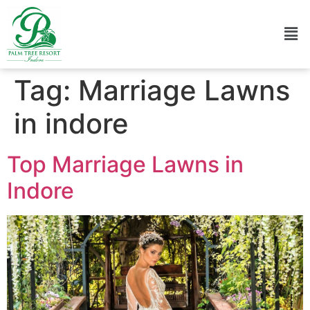
Tag:
Marriage Lawns
in indore
Top Marriage Lawns in
Indore