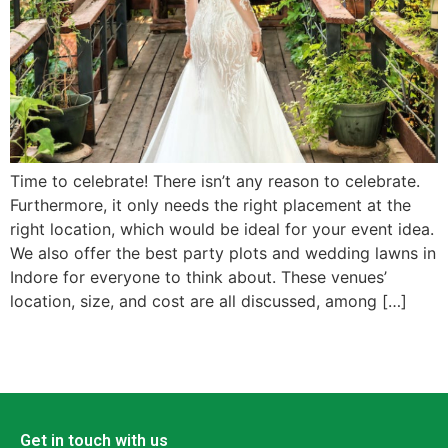
Time to celebrate! There isn’t any reason to celebrate.
Furthermore, it only needs the right placement at the
right location, which would be ideal for your event idea.
We also offer the best party plots and wedding lawns in
Indore for everyone to think about. These venues’
location, size, and cost are all discussed, among […]
Get in touch with us