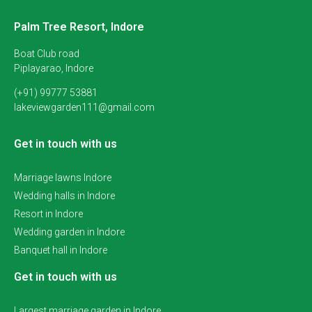
Palm Tree Resort, Indore
Boat Club road
Piplayarao, Indore
(+91) 99777 53881
lakeviewgarden111@gmail.com
Get in touch with us
Marriage lawns Indore
Wedding halls in Indore
Resort in Indore
Wedding garden in Indore
Banquet hall in Indore
Get in touch with us
Largest marriage garden in Indore