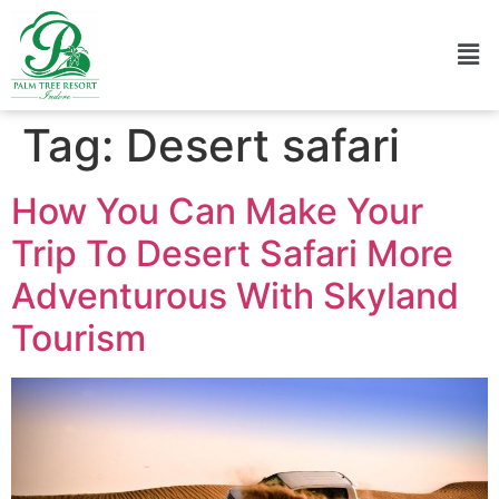
Tag:
Desert safari
How You Can Make Your
Trip To Desert Safari More
Adventurous With Skyland
Tourism