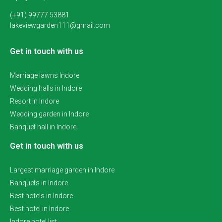
(+91) 99777 53881
lakeviewgarden111@gmail.com
Get in touch with us
Marriage lawns Indore
Wedding halls in Indore
Resort in Indore
Wedding garden in Indore
Banquet hall in Indore
Get in touch with us
Largest marriage garden in Indore
Banquets in Indore
Best hotels in Indore
Best hotel in Indore
Indore hotel list