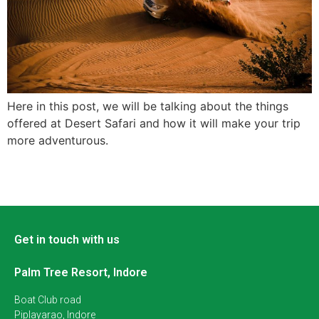
Here in this post, we will be talking about the things
offered at Desert Safari and how it will make your trip
more adventurous.
Get in touch with us
Palm Tree Resort, Indore
Boat Club road
Piplayarao, Indore