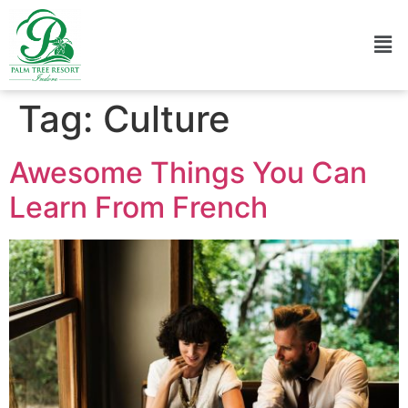
Tag:
Culture
Awesome Things You Can
Learn From French