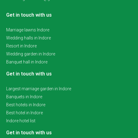
Get in touch with us
Marriage lawns Indore
Wedding halls in Indore
Resort in Indore
Wedding garden in Indore
Banquet hall in Indore
Get in touch with us
Largest marriage garden in Indore
Banquets in Indore
Best hotels in Indore
Best hotel in Indore
Indore hotel list
Get in touch with us