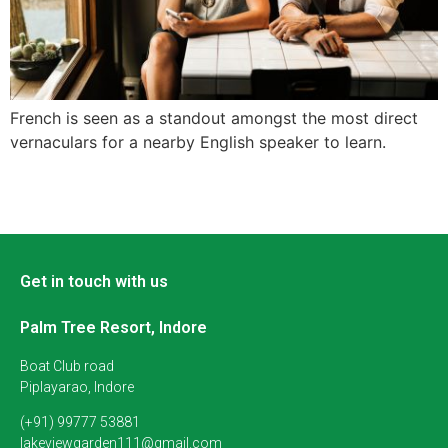
French is seen as a standout amongst the most direct
vernaculars for a nearby English speaker to learn.
Get in touch with us
Palm Tree Resort, Indore
Boat Club road
Piplayarao, Indore
(+91) 99777 53881
lakeviewgarden111@gmail.com