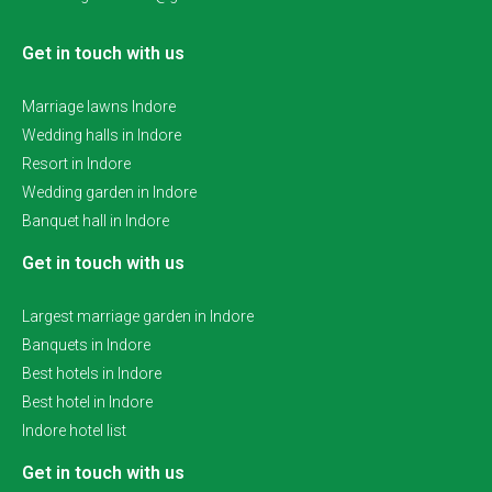
Get in touch with us
Marriage lawns Indore
Wedding halls in Indore
Resort in Indore
Wedding garden in Indore
Banquet hall in Indore
Get in touch with us
Largest marriage garden in Indore
Banquets in Indore
Best hotels in Indore
Best hotel in Indore
Indore hotel list
Get in touch with us