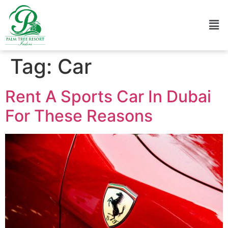
Tag:
Car
Rent A Sports Car In Dubai
For These Reasons