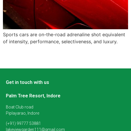
Sports cars are on-the-road adrenaline shot equivalent
of intensity, performance, selectiveness, and luxury.
Get in touch with us
Palm Tree Resort, Indore
Boat Club road
Piplayarao, Indore
(+91) 99777 53881
lakeviewgarden111@gmail.com