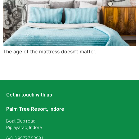
The age of the mattress doesn’t matter.
Get in touch with us
Palm Tree Resort, Indore
Boat Club road
Piplayarao, Indore
(+91) 99777 53881