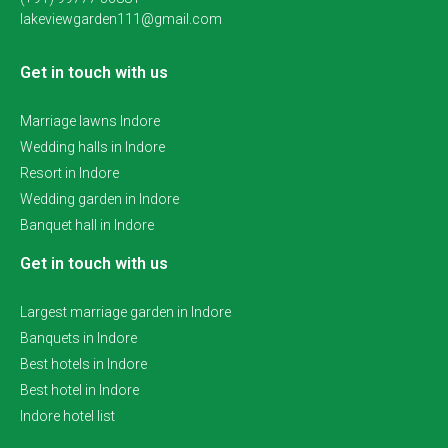
lakeviewgarden111@gmail.com
Get in touch with us
Marriage lawns Indore
Wedding halls in Indore
Resort in Indore
Wedding garden in Indore
Banquet hall in Indore
Get in touch with us
Largest marriage garden in Indore
Banquets in Indore
Best hotels in Indore
Best hotel in Indore
Indore hotel list