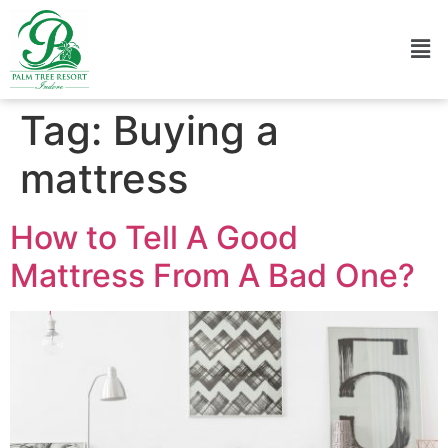
Tag:
Buying a
mattress
How to Tell A Good
Mattress From A Bad One?