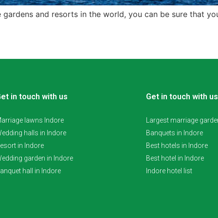
ge gardens and resorts in the world, you can be sure that you
et in touch with us
Get in touch with us
arriage lawns Indore
Largest marriage garden
edding halls in Indore
Banquets in Indore
esort in Indore
Best hotels in Indore
edding garden in Indore
Best hotel in Indore
anquet hall in Indore
Indore hotel list