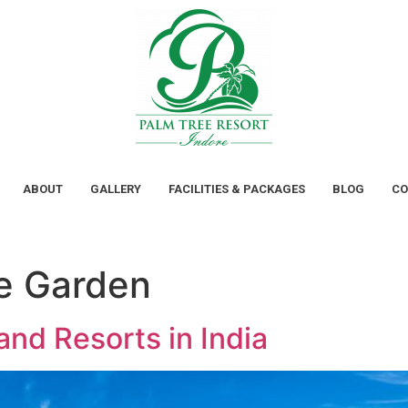
ABOUT
GALLERY
FACILITIES & PACKAGES
BLOG
CO
e Garden
nd Resorts in India