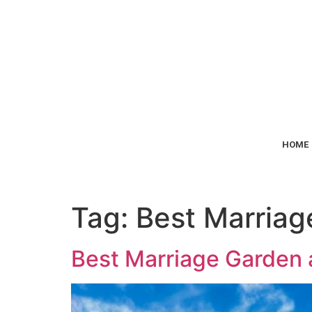
HOME
Tag:
Best Marriag
Best Marriage Garden a