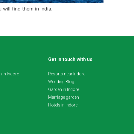
 will find them in India.
Get in touch with us
 in Indore
Resorts near Indore
Wedding Blog
Garden in Indore
Marriage garden
Hotels in Indore