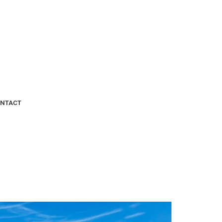
NTACT