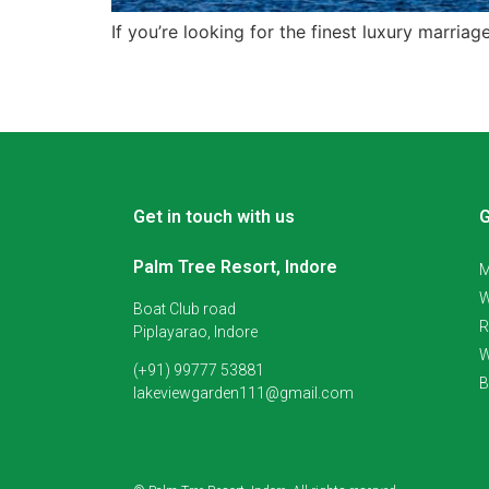
If you’re looking for the finest luxury marria
Get in touch with us
G
Palm Tree Resort, Indore
M
W
Boat Club road
R
Piplayarao, Indore
W
(+91) 99777 53881
B
lakeviewgarden111@gmail.com