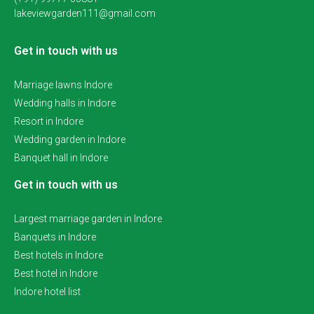
lakeviewgarden111@gmail.com
Get in touch with us
Marriage lawns Indore
Wedding halls in Indore
Resort in Indore
Wedding garden in Indore
Banquet hall in Indore
Get in touch with us
Largest marriage garden in Indore
Banquets in Indore
Best hotels in Indore
Best hotel in Indore
Indore hotel list