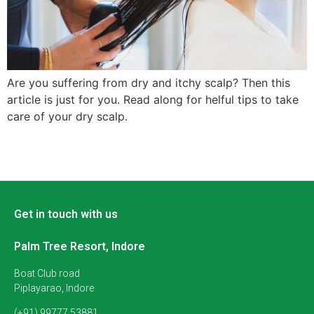
Are you suffering from dry and itchy scalp? Then this
article is just for you. Read along for helful tips to take
care of your dry scalp.
Get in touch with us
Palm Tree Resort, Indore
Boat Club road
Piplayarao, Indore
(+91) 99777 53881