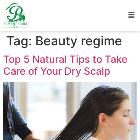
Tag:
Beauty regime
Top 5 Natural Tips to Take
Care of Your Dry Scalp