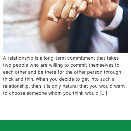
A relationship is a long-term commitment that takes
two people who are willing to commit themselves to
each other and be there for the other person through
thick and thin. When you decide to get into such a
relationship, then it is only natural that you would want
to choose someone whom you think would […]