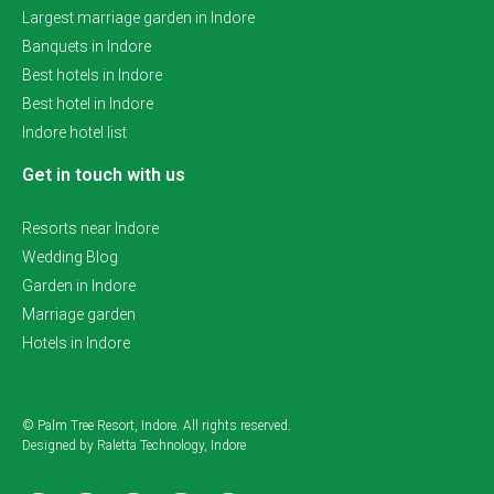
Largest marriage garden in Indore
Banquets in Indore
Best hotels in Indore
Best hotel in Indore
Indore hotel list
Get in touch with us
Resorts near Indore
Wedding Blog
Garden in Indore
Marriage garden
Hotels in Indore
© Palm Tree Resort, Indore. All rights reserved.
Designed by Raletta Technology, Indore