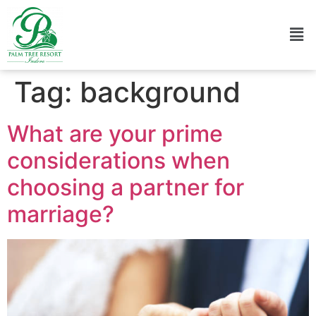
Tag:
background
What are your prime
considerations when
choosing a partner for
marriage?