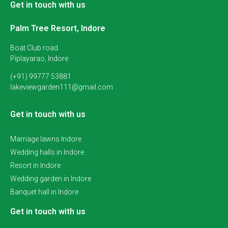
Get in touch with us
Palm Tree Resort, Indore
Boat Club road
Piplayarao, Indore
(+91) 99777 53881
lakeviewgarden111@gmail.com
Get in touch with us
Marriage lawns Indore
Wedding halls in Indore
Resort in Indore
Wedding garden in Indore
Banquet hall in Indore
Get in touch with us