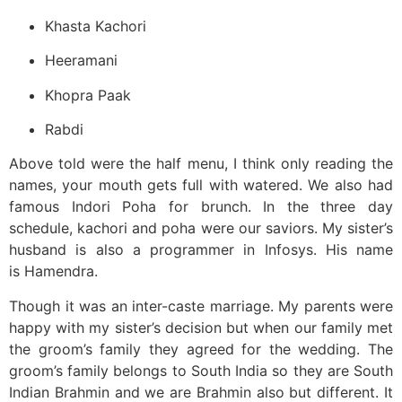
Khasta Kachori
Heeramani
Khopra Paak
Rabdi
Above told were the half menu, I think only reading the
names, your mouth gets full with watered. We also had
famous Indori Poha for brunch. In the three day
schedule, kachori and poha were our saviors. My sister’s
husband is also a programmer in Infosys. His name
is Hamendra.
Though it was an inter-caste marriage. My parents were
happy with my sister’s decision but when our family met
the groom’s family they agreed for the wedding. The
groom’s family belongs to South India so they are South
Indian Brahmin and we are Brahmin also but different. It