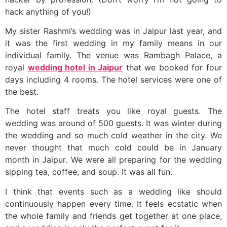
hack anything of you!)
My sister Rashmi’s wedding was in Jaipur last year, and
it was the first wedding in my family means in our
individual family. The venue was Rambagh Palace, a
royal
wedding hotel in Jaipur
that we booked for four
days including 4 rooms. The hotel services were one of
the best.
The hotel staff treats you like royal guests. The
wedding was around of 500 guests. It was winter during
the wedding and so much cold weather in the city. We
never thought that much cold could be in January
month in Jaipur. We were all preparing for the wedding
sipping tea, coffee, and soup. It was all fun.
I think that events such as a wedding like should
continuously happen every time. It feels ecstatic when
the whole family and friends get together at one place,