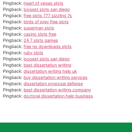
Pingback:
heart of vegas slots
Pingback:
loosest slots san diego
Pingback:
free slots 777 sizzling 7s
Pingback:
birds of prey free slots
Pingback:
superman slots
Pingback:
casino slots free
Pingback:
24 7 slots games
Pingback:
free no downloads slots
Pingback:
ruby slots
Pingback:
loosest slots san diego
Pingback:
best dissertation writing
Pingback:
dissertation writing help uk
Pingback:
buy dissertation writing services
Pingback:
dissertation proposal defense
Pingback:
best dissertation writing company
Pingback:
doctoral dissertation help business