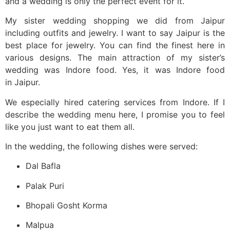
and a wedding is only the perfect event for it.
My sister wedding shopping we did from Jaipur
including outfits and jewelry. I want to say Jaipur is the
best place for jewelry. You can find the finest here in
various designs. The main attraction of my sister’s
wedding was Indore food. Yes, it was Indore food
in Jaipur.
We especially hired catering services from Indore. If I
describe the wedding menu here, I promise you to feel
like you just want to eat them all.
In the wedding, the following dishes were served:
Dal Bafla
Palak Puri
Bhopali Gosht Korma
Malpua