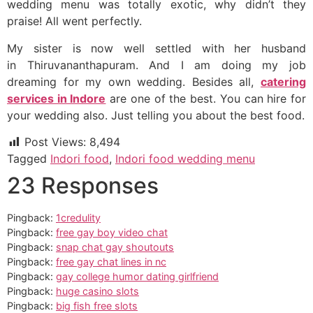
wedding menu was totally exotic, why didn’t they
praise! All went perfectly.
My sister is now well settled with her husband
in Thiruvananthapuram. And I am doing my job
dreaming for my own wedding. Besides all,
catering
services in Indore
are one of the best. You can hire for
your wedding also. Just telling you about the best food.
Post Views:
8,494
Tagged
Indori food
,
Indori food wedding menu
23 Responses
Pingback:
1credulity
Pingback:
free gay boy video chat
Pingback:
snap chat gay shoutouts
Pingback:
free gay chat lines in nc
Pingback:
gay college humor dating girlfriend
Pingback:
huge casino slots
Pingback:
big fish free slots