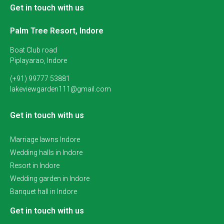
Get in touch with us
Palm Tree Resort, Indore
Boat Club road
Piplayarao, Indore
(+91) 99777 53881
lakeviewgarden111@gmail.com
Get in touch with us
Marriage lawns Indore
Wedding halls in Indore
Resort in Indore
Wedding garden in Indore
Banquet hall in Indore
Get in touch with us