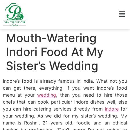
Mouth-Watering
Indori Food At My
Sister’s Wedding
Indore’s food is already famous in India. What not you
can get there, everything. If you want Indore’s food
menu at your
wedding
, then you need to hire those
chefs that can cook particular Indore dishes well, else
you can hire catering services directly from
Indore
for
your wedding. As we did for my sister’s wedding. My
name is Roshni, 21 years old, foodie and an ethical
hacker by profession. (Don’t worry I’m not going to