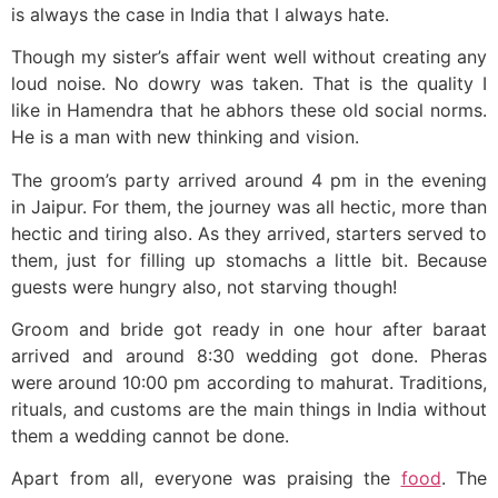
is always the case in India that I always hate.
Though my sister’s affair went well without creating any
loud noise. No dowry was taken. That is the quality I
like in Hamendra that he abhors these old social norms.
He is a man with new thinking and vision.
The groom’s party arrived around 4 pm in the evening
in Jaipur. For them, the journey was all hectic, more than
hectic and tiring also. As they arrived, starters served to
them, just for filling up stomachs a little bit. Because
guests were hungry also, not starving though!
Groom and bride got ready in one hour after baraat
arrived and around 8:30 wedding got done. Pheras
were around 10:00 pm according to mahurat. Traditions,
rituals, and customs are the main things in India without
them a wedding cannot be done.
Apart from all, everyone was praising the
food
. The