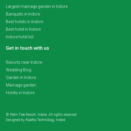
Largest marriage garden in Indore
Banquets in Indore
Best hotels in Indore
Best hotel in Indore
Indore hotel list
Get in touch with us
Resorts near Indore
Wedding Blog
Garden in Indore
Marriage garden
Hotels in Indore
© Palm Tree Resort, Indore. All rights reserved.
Designed by Raletta Technology, Indore