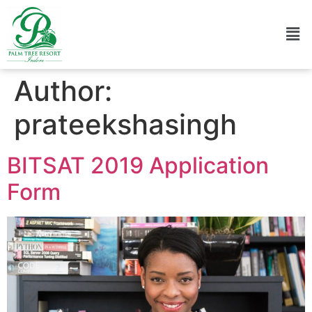
Author:
prateekshasingh
BITSAT 2019 Application
Form