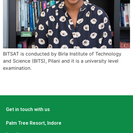
BITSAT is conducted by Birla Institute of Technology
and Science (BITS), Pilani and it is a university level
examination.
Get in touch with us
Palm Tree Resort, Indore