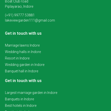
Boat Club road
Piplayarao, Indore
(+91) 99777 53881
lakeviewgarden111@gmail.com
Get in touch with us
Marriage lawns Indore
Wedding halls in Indore
Resort in Indore
Wedding garden in Indore
Banquet hall in Indore
Get in touch with us
Largest marriage garden in Indore
Banquets in Indore
Best hotels in Indore